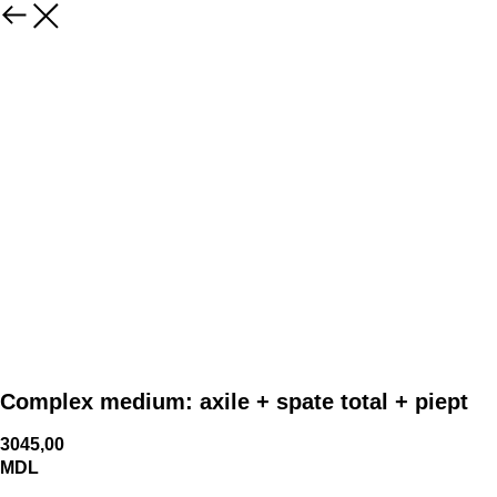
Complex medium: axile + spate total + piept
3045,00
MDL